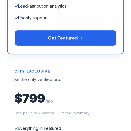
Lead-attribution analytics
Priority support
Get Featured →
CITY EXCLUSIVE
Be the only verified pro.
$799
/mo
One per city × vertical · Limited inventory
Everything in Featured