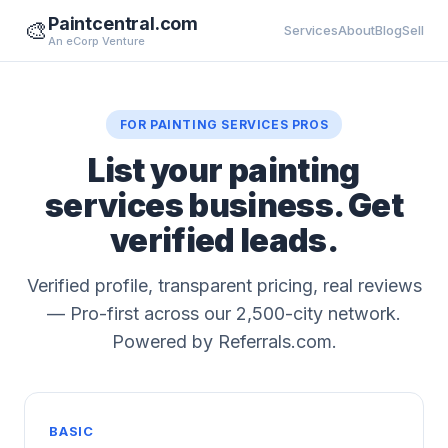
Paintcentral.com
🎨
Services
About
Blog
Sell
An eCorp Venture
FOR PAINTING SERVICES PROS
List your painting
services business. Get
verified leads.
Verified profile, transparent pricing, real reviews
— Pro-first across our 2,500-city network.
Powered by Referrals.com.
BASIC