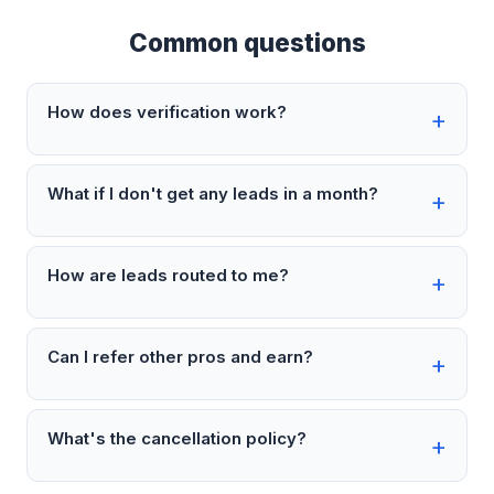
Common questions
How does verification work?
What if I don't get any leads in a month?
How are leads routed to me?
Can I refer other pros and earn?
What's the cancellation policy?