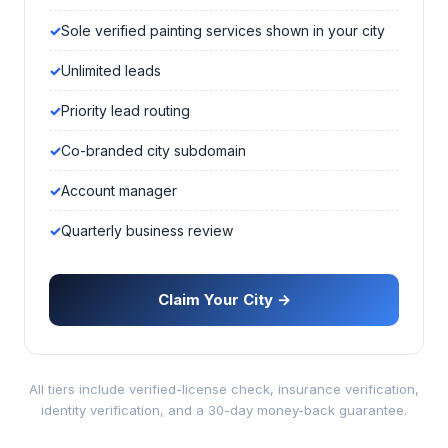
Sole verified painting services shown in your city
Unlimited leads
Priority lead routing
Co-branded city subdomain
Account manager
Quarterly business review
Claim Your City →
All tiers include verified-license check, insurance verification,
identity verification, and a 30-day money-back guarantee.