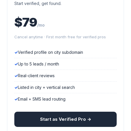
Start verified, get found.
$79
/mo
Cancel anytime · First month free for verified pros
Verified profile on city subdomain
Up to 5 leads / month
Real-client reviews
Listed in city + vertical search
Email + SMS lead routing
Start as Verified Pro →