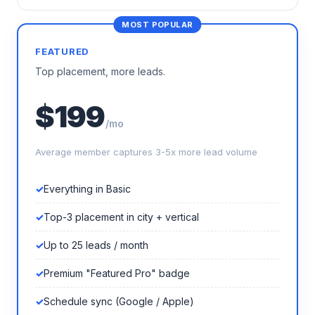
FEATURED
Top placement, more leads.
$199
/mo
Average member captures 3-5x more lead volume
Everything in Basic
Top-3 placement in city + vertical
Up to 25 leads / month
Premium "Featured Pro" badge
Schedule sync (Google / Apple)