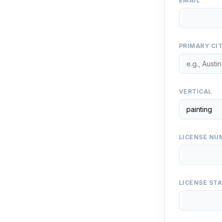
EMAIL
PRIMARY CI
VERTICAL
LICENSE NUM
LICENSE ST