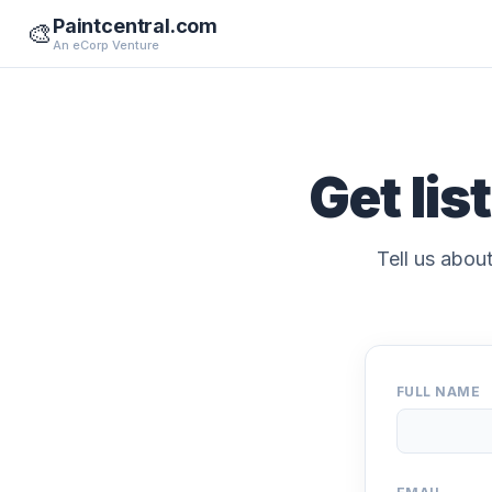
Paintcentral.com
🎨
An eCorp Venture
Get lis
Tell us about
FULL NAME