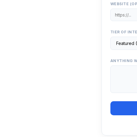
WEBSITE (O
TIER OF INT
ANYTHING W