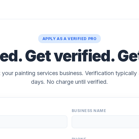
APPLY AS A VERIFIED PRO
ted. Get verified. Ge
 your painting services business. Verification typicall
days. No charge until verified.
BUSINESS NAME