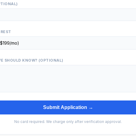
PTIONAL)
EREST
E SHOULD KNOW? (OPTIONAL)
Submit Application →
No card required. We charge only after verification approval.