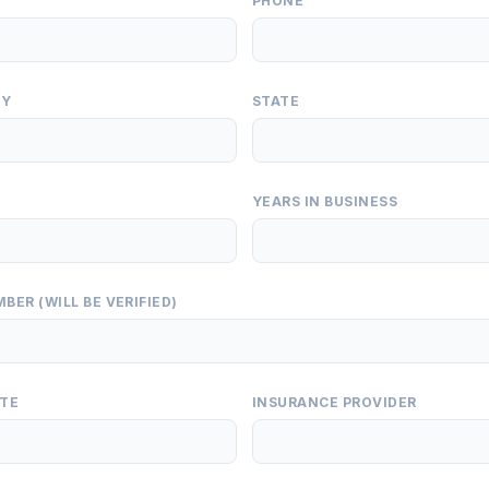
PHONE
TY
STATE
YEARS IN BUSINESS
BER (WILL BE VERIFIED)
ATE
INSURANCE PROVIDER