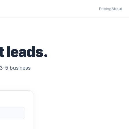
Pricing
About
t leads.
y 3-5 business